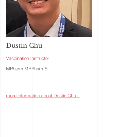
Dustin Chu
Vaccination Instructor
MPharm MRPharmS
more information about Dustin Chu...