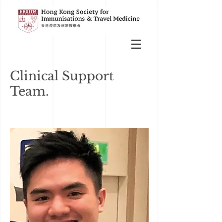
Clinical Support
Team.