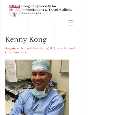
Kenny Kong
Registered Nurse (Hong Kong) RN, First Aid and
CPR Instructor