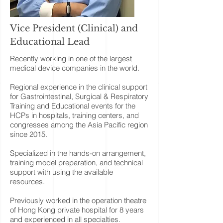
Vice President (Clinical) and
Educational Lead
Recently working in one of the largest
medical device companies in the world.
Regional experience in the clinical support
for Gastrointestinal, Surgical & Respiratory
Training and Educational events for the
HCPs in hospitals, training centers, and
congresses among the Asia Pacific region
since 2015.
Specialized in the hands-on arrangement,
training model preparation, and technical
support with using the available
resources.
Previously worked in the operation theatre
of Hong Kong private hospital for 8 years
and experienced in all specialties.