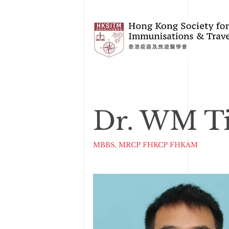
Dr. WM T
MBBS, MRCP FHKCP FHKAM