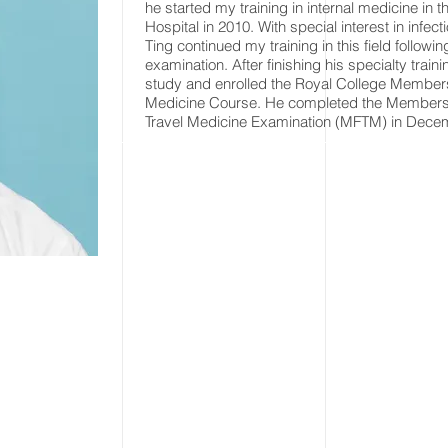
he started my training in internal medicine in 
Hospital in 2010. With special interest in infec
Ting continued my training in this field follow
examination. After finishing his specialty traini
study and enrolled the Royal College Members
Medicine Course. He completed the Membership
Travel Medicine Examination (MFTM) in Dece