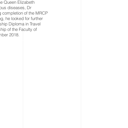
the Queen Elizabeth
tious diseases, Dr
ing completion of the MRCP
ng, he looked for further
hip Diploma in Travel
​ of the Faculty of
mber 2018.