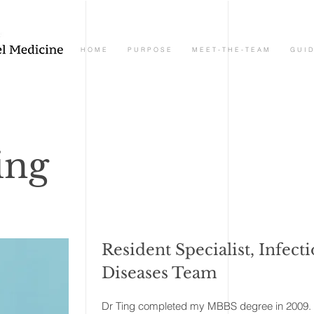
H O M E
P U R P O S E
M E E T - T H E - T E A M
G U I D
ing
Resident Specialist, Infect
Diseases Team
Dr Ting completed my MBBS degree in 2009. Af