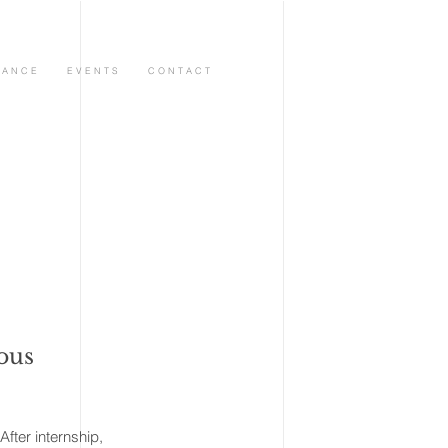
 A N C E
E V E N T S
C O N T A C T
ious
ter internship,