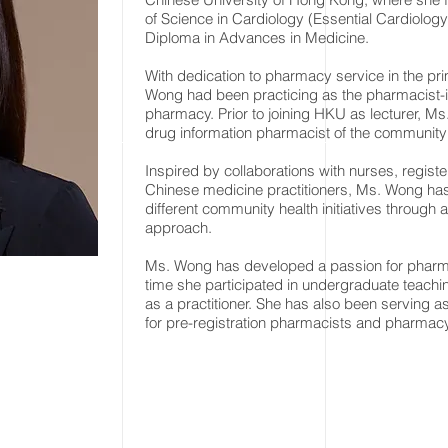
of Science in Cardiology (Essential Cardiolog
Diploma in Advances in Medicine.
With dedication to pharmacy service in the pri
Wong had been practicing as the pharmacist-in
pharmacy. Prior to joining HKU as lecturer, M
drug information pharmacist of the communit
Inspired by collaborations with nurses, registe
Chinese medicine practitioners, Ms. Wong ha
different community health initiatives through a
approach.
Ms. Wong has developed a passion for pharm
time she participated in undergraduate teach
as a practitioner. She has also been serving 
for pre-registration pharmacists and pharmac