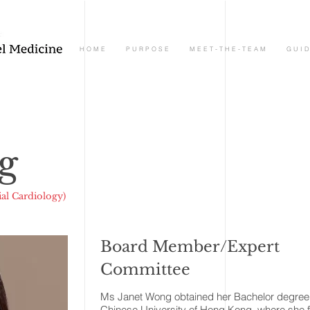
H O M E
P U R P O S E
M E E T - T H E - T E A M
G U I D
g
al Cardiology)
Board Member/Expert
Committee
Ms Janet Wong obtained her Bachelor degree 
Chinese University of Hong Kong, where she 