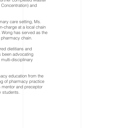
y Concentration) and
mary care setting, Ms.
-charge at a local chain
s. Wong has served as the
y pharmacy chain.
red dietitians and
s been advocating
 multi-disciplinary
acy education from the
ing of pharmacy practice
as mentor and preceptor
y students.