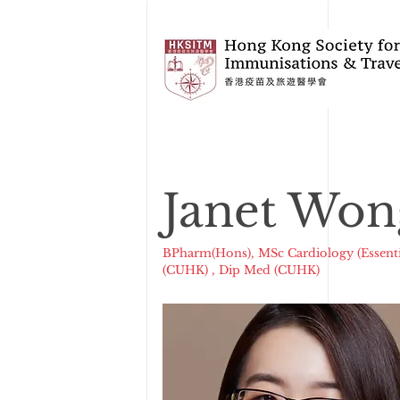
Janet Won
BPharm(Hons), MSc Cardiology (Essenti
(CUHK) , Dip Med (CUHK)