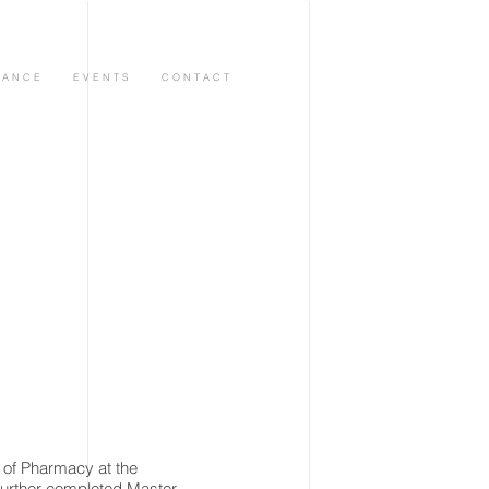
 A N C E
E V E N T S
C O N T A C T
of Pharmacy at the
further completed Master